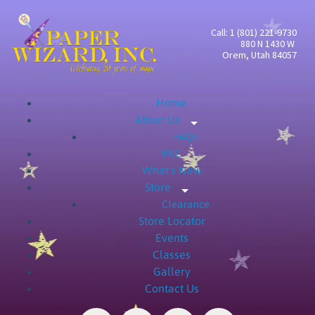
Call: 1 (801) 221-9730
880 N 1430 W
Orem, Utah 84057
Home
About Us
Expand child menu
FAQs
PKC
What's New
Store
Expand child menu
Clearance
Store Locator
Events
Classes
Gallery
Contact Us