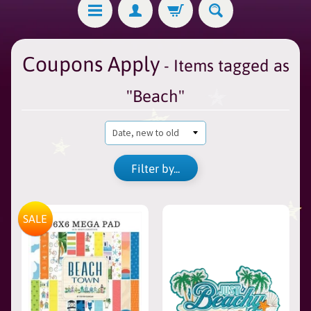
Coupons Apply
- Items tagged as
"Beach"
Filter by...
SALE