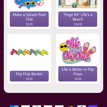
Make a Splash Pool
*Page Kit* Life's a
Title
Beach
$8.99
$34.99
Life is Better in Flip
Flip Flop Border
Flops
$8.99
$8.99