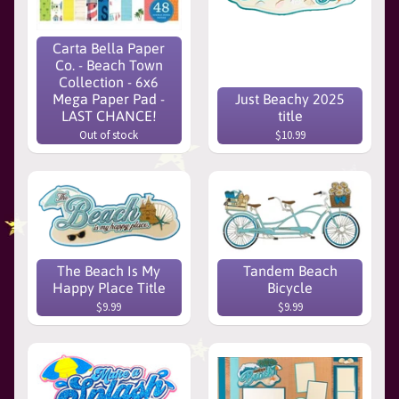
Carta Bella Paper
Co. - Beach Town
Collection - 6x6
Mega Paper Pad -
Just Beachy 2025
LAST CHANCE!
title
Out of stock
$10.99
The Beach Is My
Tandem Beach
Happy Place Title
Bicycle
$9.99
$9.99