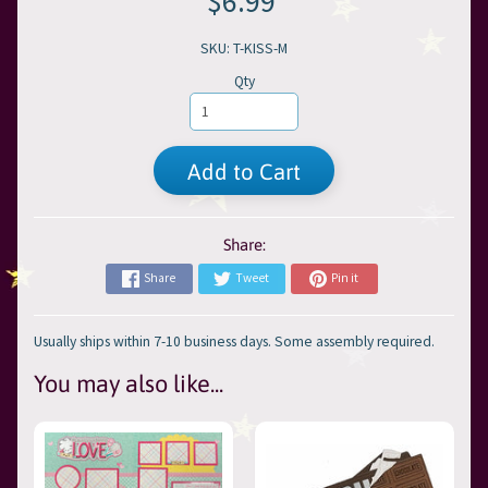
$6.99
SKU: T-KISS-M
Qty
Add to Cart
Share:
Share
Tweet
Pin it
Usually ships within 7-10 business days. Some assembly required.
You may also like...