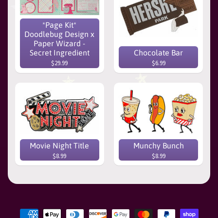
*Page Kit*
Doodlebug Design x
Paper Wizard -
Secret Ingredient
Chocolate Bar
$29.99
$6.99
Movie Night Title
Munchy Bunch
$8.99
$8.99