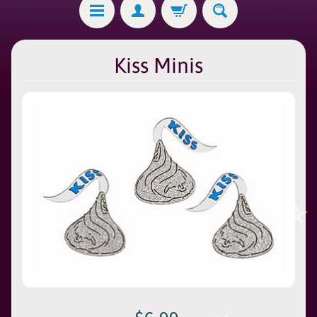
Kiss Minis