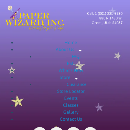
Call: 1 (801) 221-9730
880 N 1430 W
Orem, Utah 84057
Home
About Us
Expand child menu
FAQs
PKC
What's New
Store
Expand child menu
Clearance
Store Locator
Events
Classes
Gallery
Contact Us