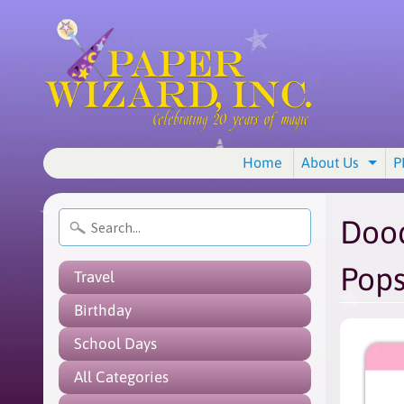
Home
About Us
P
Exp
Dood
Pop
Travel
Birthday
School Days
All Categories