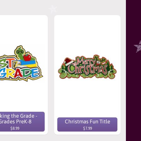
ing the Grade -
Grades PreK-8
Christmas Fun Title
$8.99
$7.99