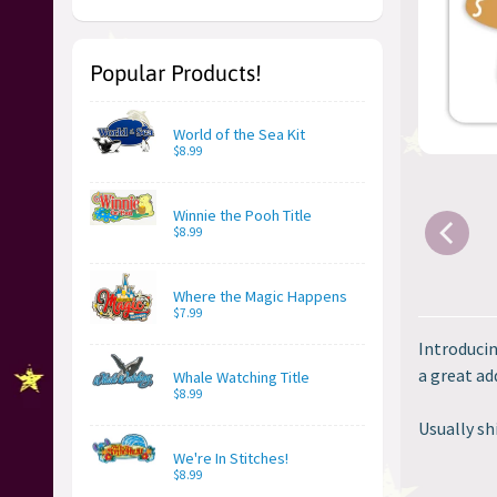
Popular Products!
World of the Sea Kit
$8.99
Winnie the Pooh Title
$8.99
Where the Magic Happens
$7.99
Introducin
a great add
Whale Watching Title
$8.99
Usually sh
We're In Stitches!
$8.99