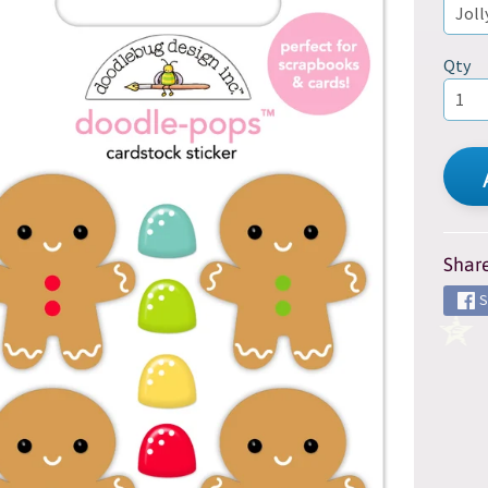
d menu
Qty
Share
S