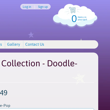
Log in
|
Sign up
0
items in
your cart
s
Gallery
Contact Us
Collection - Doodle-
.49
le-Pop