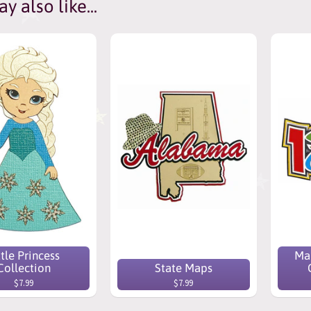
y also like...
ttle Princess
Mak
Collection
State Maps
$7.99
$7.99