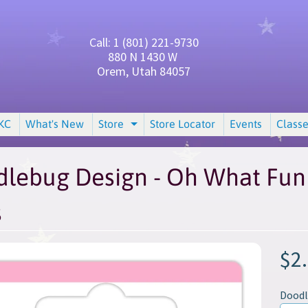
Call: 1 (801) 221-9730
880 N 1430 W
Orem, Utah 84057
KC
What's New
Store
Store Locator
Events
Classe
and child menu
Expand child menu
lebug Design - Oh What Fun 
s
$2
Dood