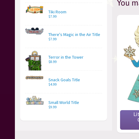
You ma
Tiki Room
$7.99
There's Magic in the Air Title
$7.99
Terror in the Tower
$8.99
Snack Goals Title
$4.99
Small World Title
$9.99
Li