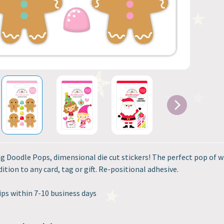
g Doodle Pops, dimensional die cut stickers! The perfect pop of w
ition to any card, tag or gift. Re-positional adhesive.
ips within 7-10 business days