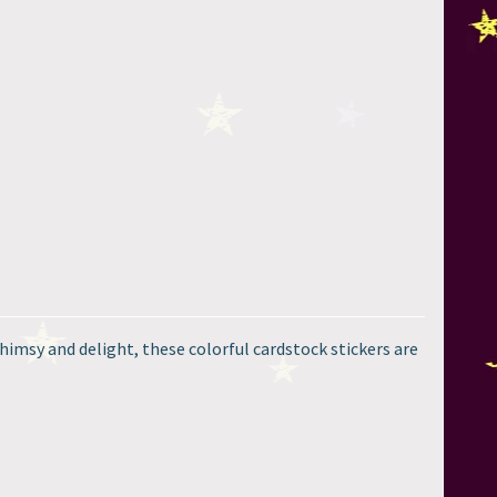
himsy and delight, these colorful cardstock stickers are