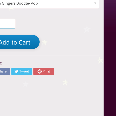
Add to Cart
:
hare
Tweet
Pin it