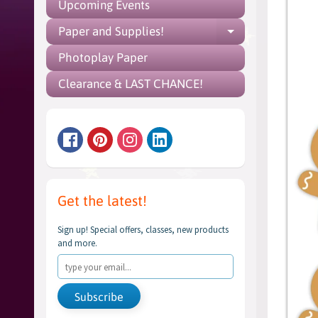
Upcoming Events
Paper and Supplies!
Expand chil
Photoplay Paper
Clearance & LAST CHANCE!
Get the latest!
Sign up! Special offers, classes, new products
and more.
Subscribe