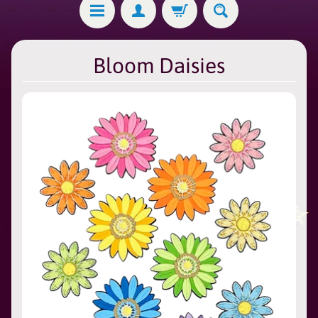
Bloom Daisies