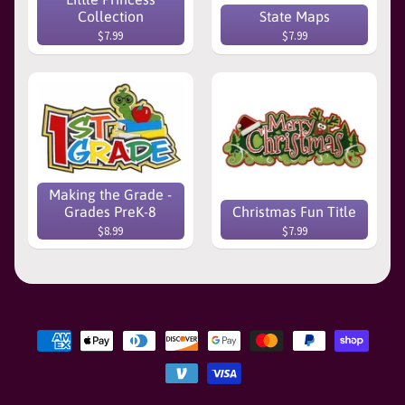
Collection
State Maps
$7.99
$7.99
Making the Grade -
Grades PreK-8
Christmas Fun Title
$8.99
$7.99