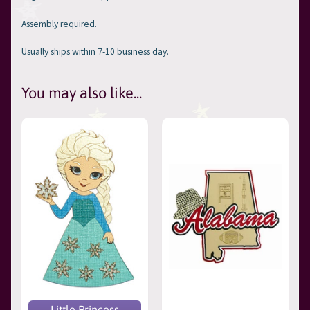
Assembly required.
Usually ships within 7-10 business day.
You may also like...
Little Princess