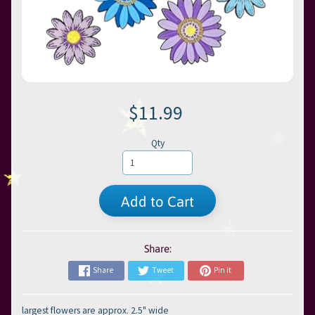
$11.99
Qty
Add to Cart
Share:
Share
Tweet
Pin it
largest flowers are approx. 2.5" wide