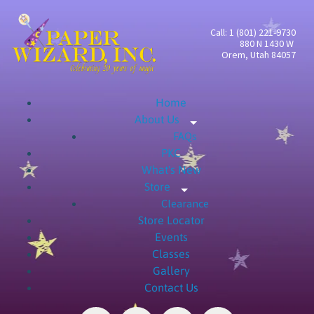
Call: 1 (801) 221-9730
880 N 1430 W
Orem, Utah 84057
Home
About Us
Expand child menu
FAQs
PKC
What's New
Store
Expand child menu
Clearance
Store Locator
Events
Classes
Gallery
Contact Us